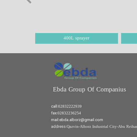
400L sprayer
Ebda Group Of Companius​​​​​​​
call:
02832222939
fax:
02832236254
mail:ebda.alborz@gmail.com
address:
Qazvin-Alborz Industrial City-Abu Reihan