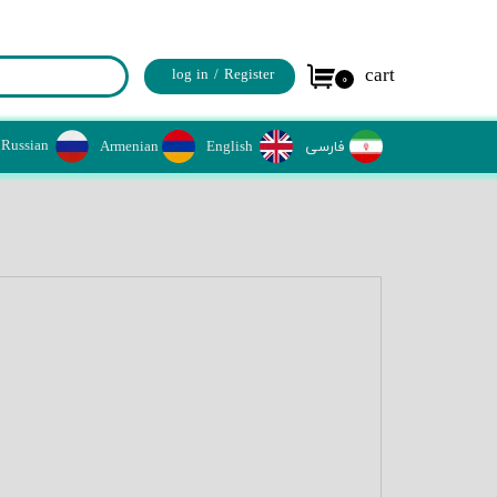
cart
log in
/
Register
۰
حساب کاربری من
Russian
Armenian
​​English
​فارسی
تغییر کلمه عبور
سفارشات
خروج