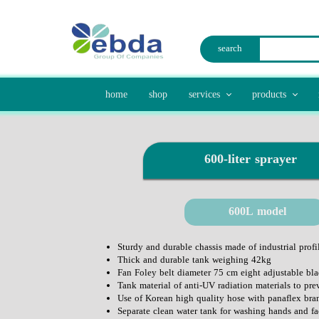
search
home
shop
services
products
laser cut
waste disposal
mold manufacturing
traffic 
600-liter sprayer​​​​​​​
agric
600L model
Sturdy and durable chassis made of industrial profil
Thick and durable tank weighing 42kg
Fan Foley belt diameter 75 cm eight adjustable bla
Tank material of anti-UV radiation materials to pre
Use of Korean high quality hose with panaflex bra
Separate clean water tank for washing hands and fa