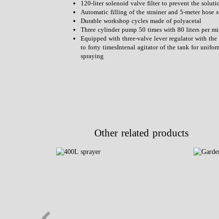
120-liter solenoid valve filter to prevent the solut
Automatic filling of the strainer and 5-meter hose s
Durable workshop cycles made of polyacetal
Three cylinder pump 50 times with 80 liters per
Equipped with three-valve lever regulator with the 
to forty timesIntenal agitator of the tank for unifo
spraying
Other related products