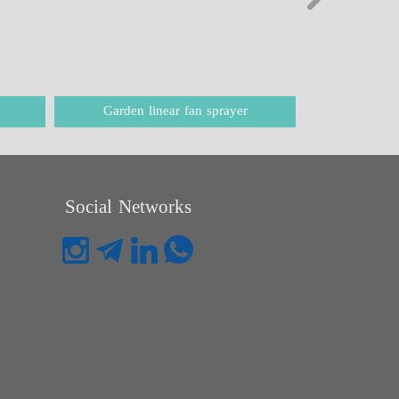
Garden linear fan sprayer
Balanc
Social Networks