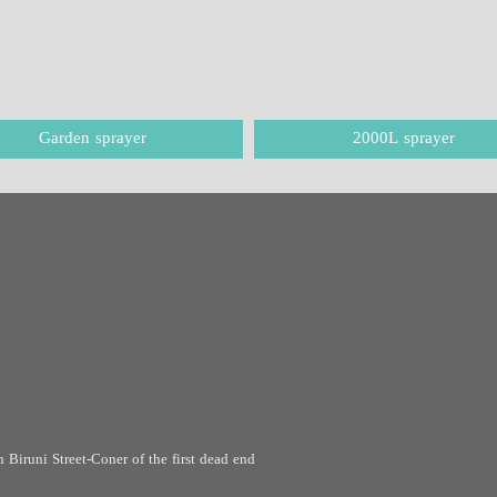
Garden sprayer
2000L sprayer
 Biruni Street-Coner of the first dead end