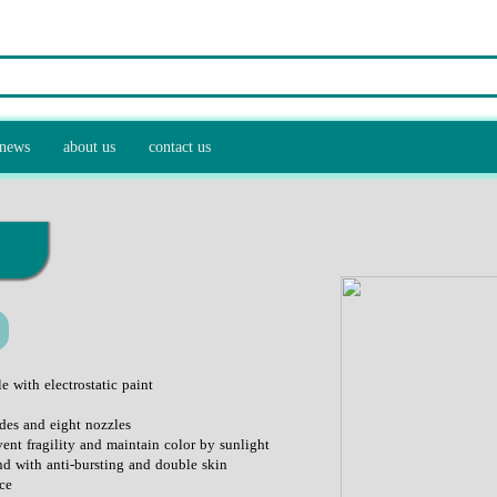
news
about us
contact us
 and recycling equipment
control equipment
ulture industry
e with electrostatic paint
des and eight nozzles
vent fragility and maintain color by sunlight
nd with anti-bursting and double skin
ce