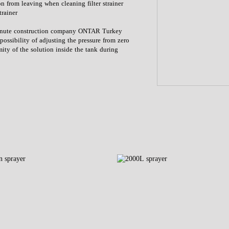
ion from leaving when cleaning filter strainer
trainer
 minute construction company ONTAR Turkey
possibility of adjusting the pressure from zero
rmity of the solution inside the tank during